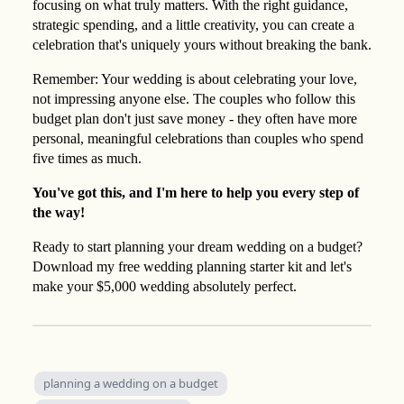
focusing on what truly matters. With the right guidance,
strategic spending, and a little creativity, you can create a
celebration that's uniquely yours without breaking the bank.
Remember: Your wedding is about celebrating your love,
not impressing anyone else. The couples who follow this
budget plan don't just save money - they often have more
personal, meaningful celebrations than couples who spend
five times as much.
You've got this, and I'm here to help you every step of
the way!
Ready to start planning your dream wedding on a budget?
Download my free wedding planning starter kit and let's
make your $5,000 wedding absolutely perfect.
planning a wedding on a budget