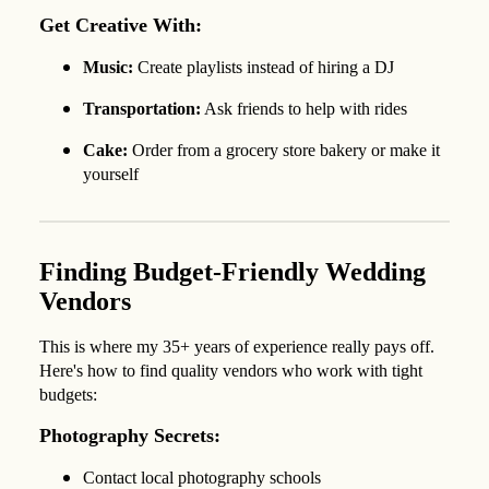
Get Creative With:
Music:
Create playlists instead of hiring a DJ
Transportation:
Ask friends to help with rides
Cake:
Order from a grocery store bakery or make it
yourself
Finding Budget-Friendly Wedding
Vendors
This is where my 35+ years of experience really pays off.
Here's how to find quality vendors who work with tight
budgets:
Photography Secrets:
Contact local photography schools