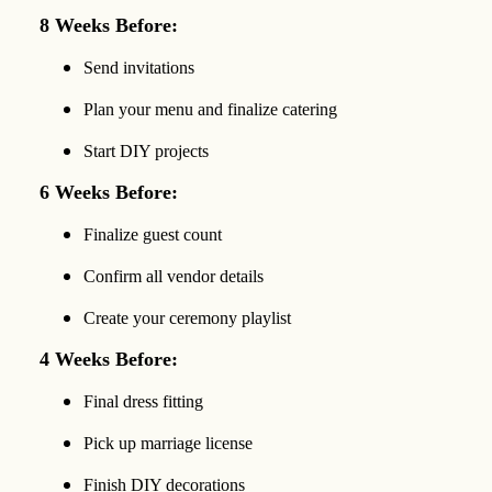
8 Weeks Before:
Send invitations
Plan your menu and finalize catering
Start DIY projects
6 Weeks Before:
Finalize guest count
Confirm all vendor details
Create your ceremony playlist
4 Weeks Before:
Final dress fitting
Pick up marriage license
Finish DIY decorations