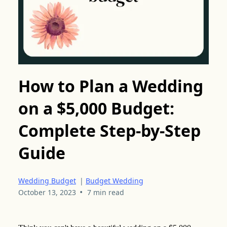
How to Plan a Wedding
on a $5,000 Budget:
Complete Step-by-Step
Guide
Wedding Budget
|
Budget Wedding
•
October 13, 2023
7 min read