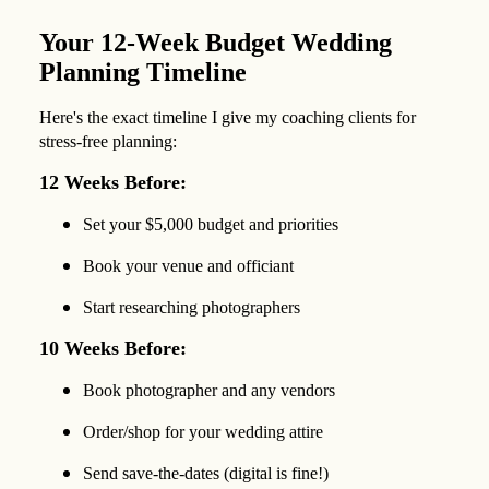
Your 12-Week Budget Wedding
Planning Timeline
Here's the exact timeline I give my coaching clients for
stress-free planning:
12 Weeks Before:
Set your $5,000 budget and priorities
Book your venue and officiant
Start researching photographers
10 Weeks Before:
Book photographer and any vendors
Order/shop for your wedding attire
Send save-the-dates (digital is fine!)