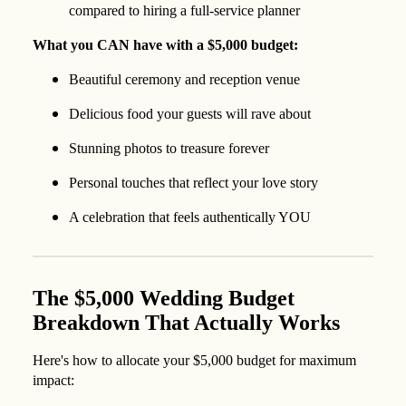
compared to hiring a full-service planner
What you CAN have with a $5,000 budget:
Beautiful ceremony and reception venue
Delicious food your guests will rave about
Stunning photos to treasure forever
Personal touches that reflect your love story
A celebration that feels authentically YOU
The $5,000 Wedding Budget
Breakdown That Actually Works
Here's how to allocate your $5,000 budget for maximum
impact: