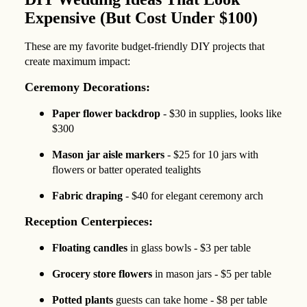
Expensive (But Cost Under $100)
These are my favorite budget-friendly DIY projects that
create maximum impact:
Ceremony Decorations:
Paper flower backdrop
- $30 in supplies, looks like
$300
Mason jar aisle markers
- $25 for 10 jars with
flowers or batter operated tealights
Fabric draping
- $40 for elegant ceremony arch
Reception Centerpieces:
Floating candles
in glass bowls - $3 per table
Grocery store flowers
in mason jars - $5 per table
Potted plants
guests can take home - $8 per table