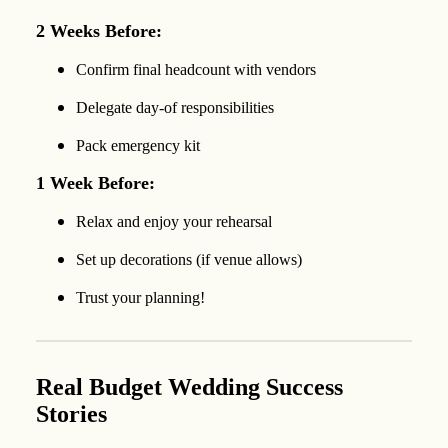
2 Weeks Before:
Confirm final headcount with vendors
Delegate day-of responsibilities
Pack emergency kit
1 Week Before:
Relax and enjoy your rehearsal
Set up decorations (if venue allows)
Trust your planning!
Real Budget Wedding Success
Stories