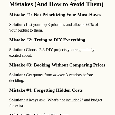
Mistakes (And How to Avoid Them)
Mistake #1: Not Prioritizing Your Must-Haves
Solution:
List your top 3 priorities and allocate 60% of
your budget to them.
Mistake #2: Trying to DIY Everything
Solution:
Choose 2-3 DIY projects you're genuinely
excited about.
Mistake #3: Booking Without Comparing Prices
Solution:
Get quotes from
at least
3 vendors before
deciding.
Mistake #4: Forgetting Hidden Costs
Solution:
Always ask "What's not included?" and budget
for extras.