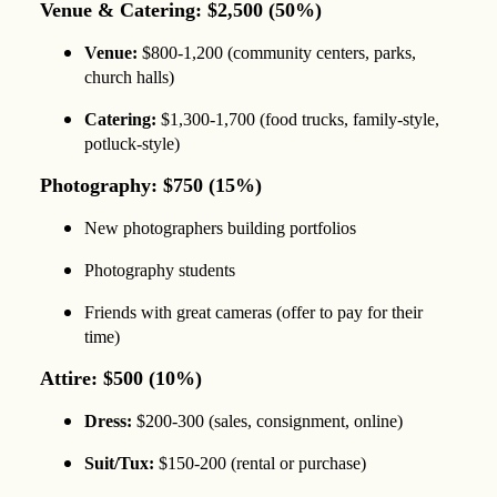
Venue & Catering: $2,500 (50%)
Venue:
$800-1,200 (community centers, parks,
church halls)
Catering:
$1,300-1,700 (food trucks, family-style,
potluck-style)
Photography: $750 (15%)
New photographers building portfolios
Photography students
Friends with great cameras (offer to pay for their
time)
Attire: $500 (10%)
Dress:
$200-300 (sales, consignment, online)
Suit/Tux:
$150-200 (rental or purchase)