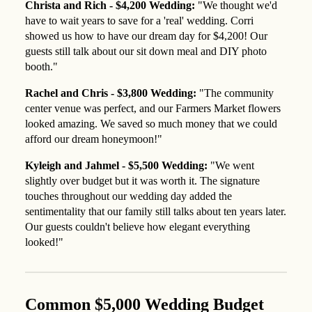
Christa and Rich - $4,200 Wedding:
"We thought we'd
have to wait years to save for a 'real' wedding. Corri
showed us how to have our dream day for $4,200! Our
guests still talk about our sit down meal and DIY photo
booth."
Rachel and Chris - $3,800 Wedding:
"The community
center venue was perfect, and our Farmers Market flowers
looked amazing. We saved so much money that we could
afford our dream honeymoon!"
Kyleigh and Jahmel - $5,500 Wedding:
"We went
slightly over budget but it was worth it. The signature
touches throughout our wedding day added the
sentimentality that our family still talks about ten years later.
Our guests couldn't believe how elegant everything
looked!"
Common $5,000 Wedding Budget