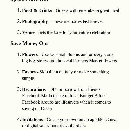
Food & Drinks
- Guests will remember a great meal
Photography
- These memories last forever
Venue
- Sets the tone for your entire celebration
Save Money On:
Flowers
- Use seasonal blooms and grocery store,
big box stores and the local Farmers Market flowers
Favors
- Skip them entirely or make something
simple
Decorations
- DIY or borrow from friends.
Facebook Marketplace or local Budget Brides
Facebook groups are lifesavers when it comes to
saving on Decor!
Invitations
- Create your own on an app like Canva,
or digital saves hundreds of dollars