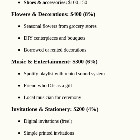
Shoes & accessories:
$100-150
Flowers & Decorations: $400 (8%)
Seasonal flowers from grocery stores
DIY centerpieces and bouquets
Borrowed or rented decorations
Music & Entertainment: $300 (6%)
Spotify playlist with rented sound system
Friend who DJs as a gift
Local musician for ceremony
Invitations & Stationery: $200 (4%)
Digital invitations (free!)
Simple printed invitations