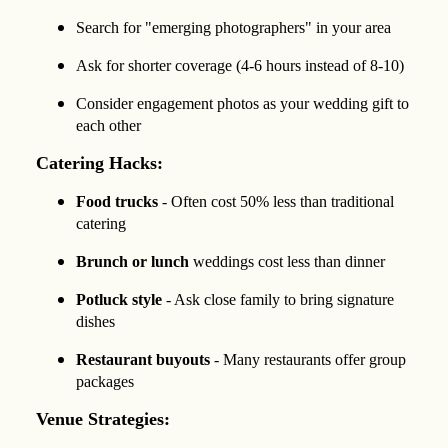
Search for "emerging photographers" in your area
Ask for shorter coverage (4-6 hours instead of 8-10)
Consider engagement photos as your wedding gift to
each other
Catering Hacks:
Food trucks
- Often cost 50% less than traditional
catering
Brunch or lunch
weddings cost less than dinner
Potluck style
- Ask close family to bring signature
dishes
Restaurant buyouts
- Many restaurants offer group
packages
Venue Strategies: