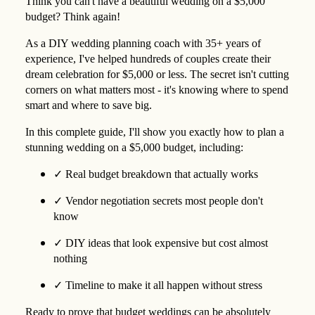
Think you can't have a beautiful wedding on a $5,000
budget? Think again!
As a DIY wedding planning coach with 35+ years of
experience, I've helped hundreds of couples create their
dream celebration for $5,000 or less. The secret isn't cutting
corners on what matters most - it's knowing where to spend
smart and where to save big.
In this complete guide, I'll show you exactly how to plan a
stunning wedding on a $5,000 budget, including:
✓
Real budget breakdown that actually works
✓
Vendor negotiation secrets most people don't
know
✓
DIY ideas that look expensive but cost almost
nothing
✓
Timeline to make it all happen without stress
Ready to prove that budget weddings can be absolutely