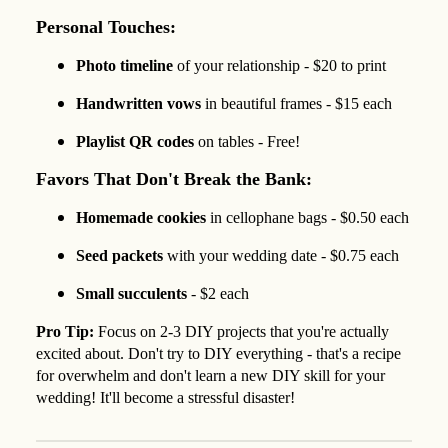
Personal Touches:
Photo timeline
of your relationship - $20 to print
Handwritten vows
in beautiful frames - $15 each
Playlist QR codes
on tables - Free!
Favors That Don't Break the Bank:
Homemade cookies
in cellophane bags - $0.50 each
Seed packets
with your wedding date - $0.75 each
Small succulents
- $2 each
Pro Tip:
Focus on 2-3 DIY projects that you're actually
excited about. Don't try to DIY everything - that's a recipe
for overwhelm and don't learn a new DIY skill for your
wedding! It'll become a stressful disaster!