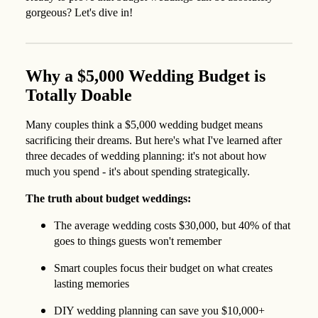
gorgeous? Let's dive in!
Why a $5,000 Wedding Budget is
Totally Doable
Many couples think a $5,000 wedding budget means
sacrificing their dreams. But here's what I've learned after
three decades of wedding planning: it's not about how
much you spend - it's about spending strategically.
The truth about budget weddings:
The average wedding costs $30,000, but 40% of that
goes to things guests won't remember
Smart couples focus their budget on what creates
lasting memories
DIY wedding planning can save you $10,000+