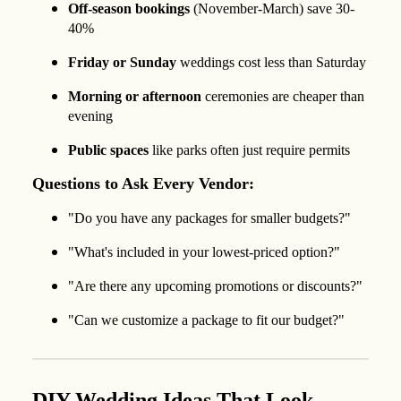
Off-season bookings
(November-March) save 30-
40%
Friday or Sunday
weddings cost less than Saturday
Morning or afternoon
ceremonies are cheaper than
evening
Public spaces
like parks often just require permits
Questions to Ask Every Vendor:
"Do you have any packages for smaller budgets?"
"What's included in your lowest-priced option?"
"Are there any upcoming promotions or discounts?"
"Can we customize a package to fit our budget?"
DIY Wedding Ideas That Look