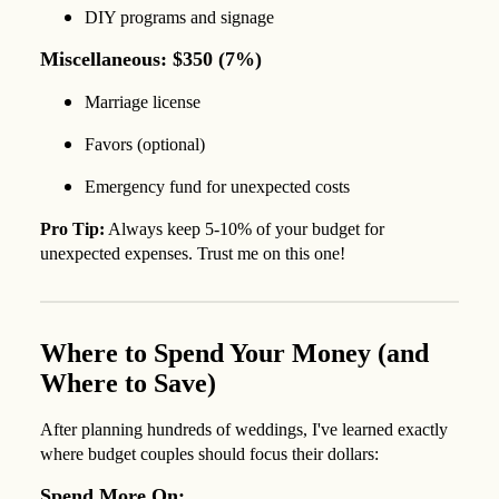
DIY programs and signage
Miscellaneous: $350 (7%)
Marriage license
Favors (optional)
Emergency fund for unexpected costs
Pro Tip:
Always keep 5-10% of your budget for
unexpected expenses. Trust me on this one!
Where to Spend Your Money (and
Where to Save)
After planning hundreds of weddings, I've learned exactly
where budget couples should focus their dollars:
Spend More On: