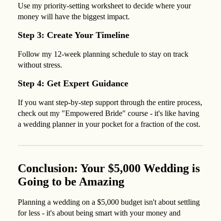
Use my priority-setting worksheet to decide where your
money will have the biggest impact.
Step 3: Create Your Timeline
Follow my 12-week planning schedule to stay on track
without stress.
Step 4: Get Expert Guidance
If you want step-by-step support through the entire process,
check out my "Empowered Bride" course - it's like having
a wedding planner in your pocket for a fraction of the cost.
Conclusion: Your $5,000 Wedding is
Going to be Amazing
Planning a wedding on a $5,000 budget isn't about settling
for less - it's about being smart with your money and