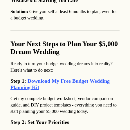
Mistake #5: Starting Too Late
Solution:
Give yourself at least 6 months to plan, even for
a budget wedding.
Your Next Steps to Plan Your $5,000
Dream Wedding
Ready to turn your budget wedding dreams into reality?
Here's what to do next:
Step 1:
Download My Free Budget Wedding
Planning Kit
Get my complete budget worksheet, vendor comparison
guide, and DIY project templates - everything you need to
start planning your $5,000 wedding today.
Step 2: Set Your Priorities